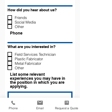
How did you hear about us?
Friends
Social Media
Other
Phone
What are you interested in?
Field Services Technician
Plastic Fabricator
Metal Fabricator
Other
List some relevant
experiences you may have in
the position in which you are
applying.
Phone
Email
Request a Quote