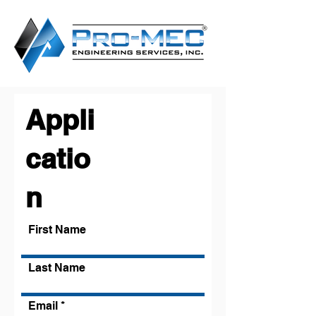
Appli
catio
n
First Name
Last Name
Email