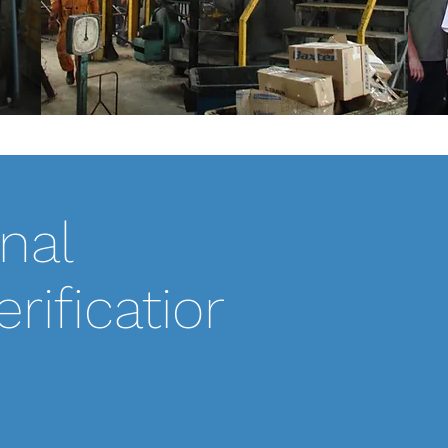
nal
SCOPE OF WORK:
Pro-MEC was hired t
rification
system located in S
with this plant for
their system runni
meet their state air
Along with the OP
maintenance/repair