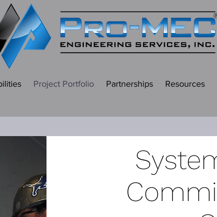
lities
Project Portfolio
Partnerships
Resources
System
Commis