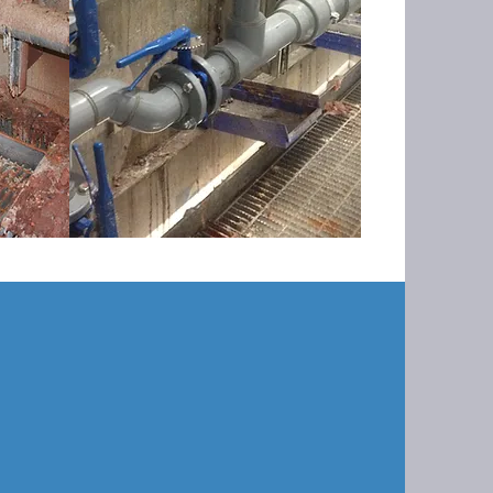
 startup, commissioning and
cal systems located in Mississippi.