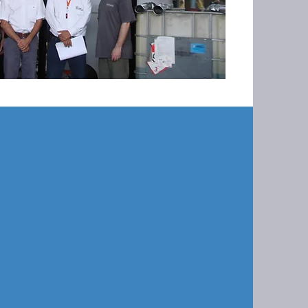
o perform an OPV on a air scrubber
eattle. Pro-MEC has worked closely
 many years and we work to keep
ng within design parameters to
 permit.
V we have completed many
 items within their system,