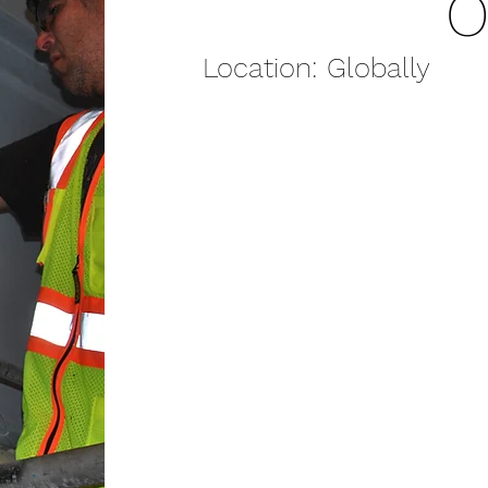
O
Location: Globally
SCOPE OF WORK:
Customers are in need of ski
maintenance work on their e
highly trained technicians tra
trouble shooting equipment
Teams:
Startup
Troubleshooting
Commissioning