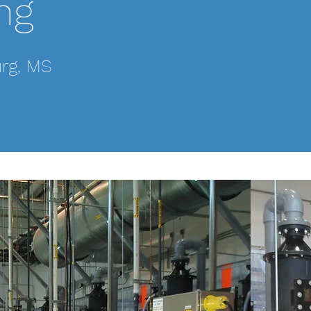
ng
This project was pe
trips to accommoda
process. Many chan
urg, MS
project, from plu