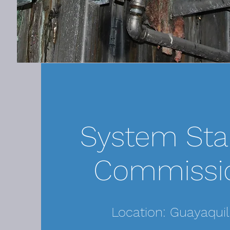
System Sta
Commissi
Location: Guayaquil