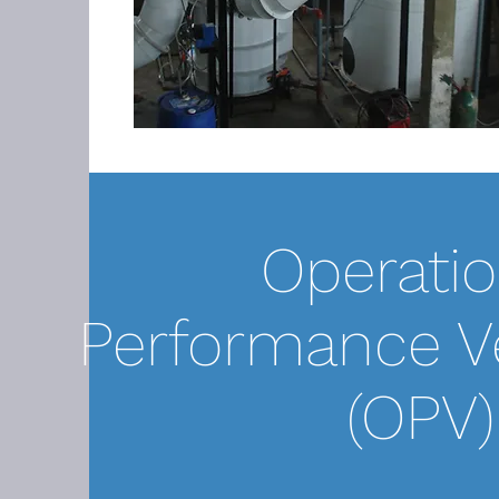
Operatio
Performance Ve
(OPV)