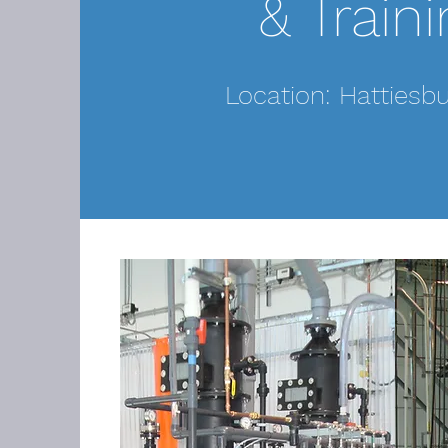
& Traini
Location: Hattiesb