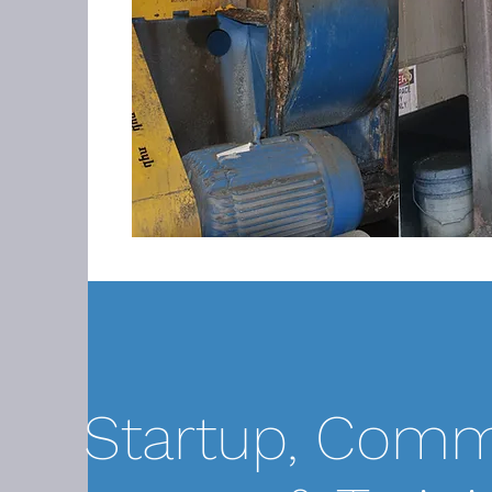
Startup, Comm