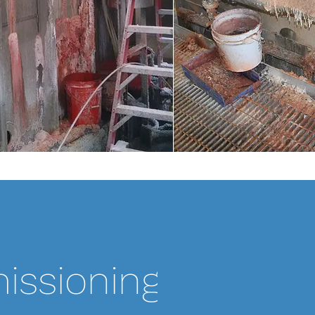
SCOPE OF WORK:
issioning
Pro-MEC performed
training on 8 identi