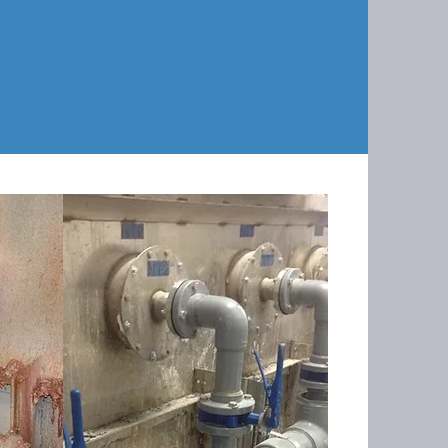
the interior walls with a Hastelloy
 plumbing with sch80 CPVC, installing
nd updating their PLC program.
AFTER