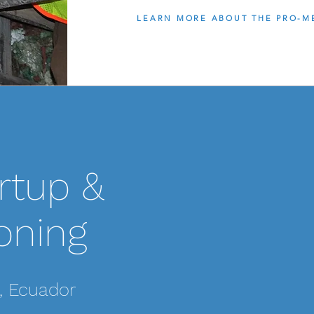
LEARN MORE ABOUT THE PRO-M
SCOPE OF WORK:
rtup &
Pro-MEC was hired 
commissioning of t
located in the moun
oning
responsible for bio
weeks the Pro-MEC 
this system online,
, Ecuador
programming cha