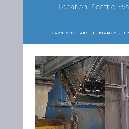
Location: Seattle, W
LEARN MORE ABOUT PRO-MEC's O