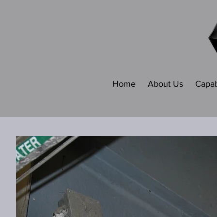
Home
About Us
Capabi