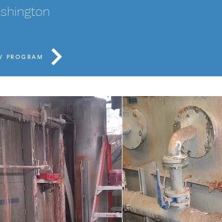
including replacing 
ashington
liner, replacing all
new transmitters a
PV PROGRAM
BEFORE: