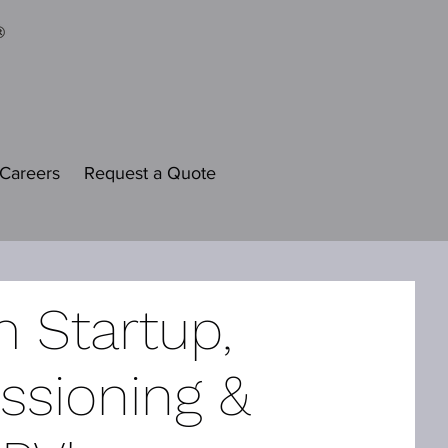
Careers
Request a Quote
 Startup,
sioning &