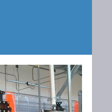
rformed over a series of different
te the customers production
ges were made onsite during this
mbing to programming.